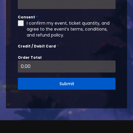
Consent
*
I confirm my event, ticket quantity, and
agree to the event’s terms, conditions,
and refund policy.
Credit / Debit Card
*
Order Total
Submit