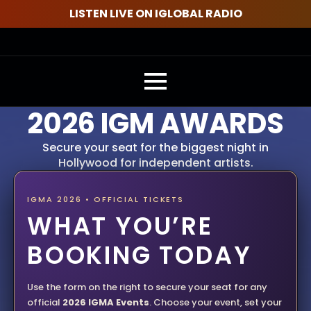
LISTEN LIVE ON IGLOBAL RADIO
2026 IGM AWARDS
Secure your seat for the biggest night in
Hollywood for independent artists.
IGMA 2026 • OFFICIAL TICKETS
WHAT YOU’RE
BOOKING TODAY
Use the form on the right to secure your seat for any
official
2026 IGMA Events
. Choose your event, set your