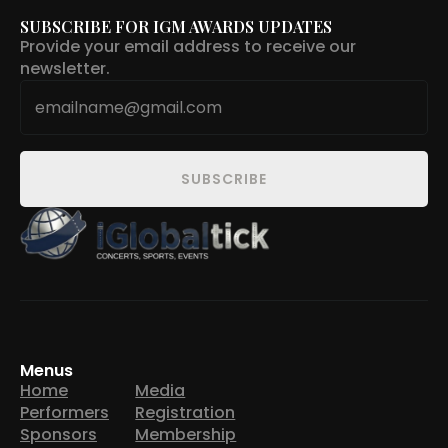
SUBSCRIBE FOR IGM AWARDS UPDATES
Provide your email address to receive our
newsletter.
Email
*
SUBSCRIBE
Menus
Home
Media
Performers
Registration
Sponsors
Membership