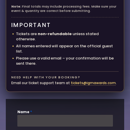
Note:
Final totals may include processing fees. Make sure your
event & quantity are correct before submitting.
IMPORTANT
Tickets are
non-refundable
unless stated
otherwise.
All names entered will appear on the official guest
list.
Please use a valid email – your confirmation will be
sent there.
NEED HELP WITH YOUR BOOKING?
Email our ticket support team at
tickets@igmawards.com
.
Name
*