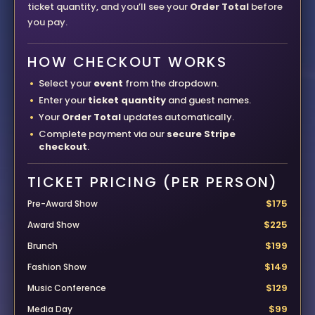
ticket quantity, and you’ll see your
Order Total
before
you pay.
HOW CHECKOUT WORKS
Select your
event
from the dropdown.
Enter your
ticket quantity
and guest names.
Your
Order Total
updates automatically.
Complete payment via our
secure Stripe
checkout
.
TICKET PRICING (PER PERSON)
$175
Pre-Award Show
$225
Award Show
$199
Brunch
$149
Fashion Show
$129
Music Conference
$99
Media Day