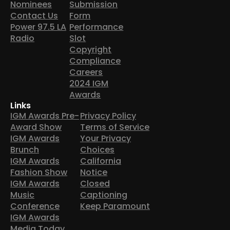
Nominees
Submission
Contact Us
Form
Power 97.5 LA
Performance
Radio
Slot
Copyright
Compliance
Careers
2024 IGM
Awards
Links
IGM Awards Pre-
Privacy Policy
Award Show
Terms of Service
IGM Awards
Your Privacy
Brunch
Choices
IGM Awards
California
Fashion Show
Notice
IGM Awards
Closed
Music
Captioning
Conference
Keep Paramount
IGM Awards
Media Today