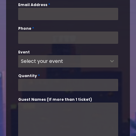
Email Address
*
Phone
*
Event
Select your event
Quantity
*
Guest Names (If more than 1 ticket)