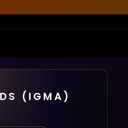
DS (IGMA)