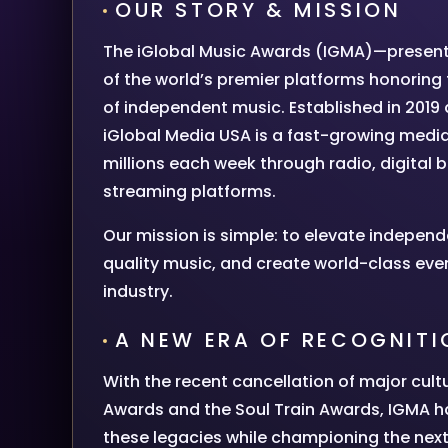
OUR STORY & MISSION
The iGlobal Music Awards (IGMA)—presen
of the world’s premier platforms honoring 
of independent music. Established in 2019
iGlobal Media USA is a fast-growing medi
millions each week through radio, digital 
streaming platforms.
Our mission is simple: to elevate independ
quality music, and create world-class eve
industry.
A NEW ERA OF RECOGNITI
With the recent cancellation of major cult
Awards and the Soul Train Awards, IGMA h
these legacies while championing the next 