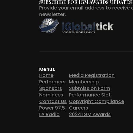
SUBSCRIBE FOR IGM AWARDS UPDATES
Provide your email address to receive 
newsletter.
Menus
Home
Media Registration
Performers
Membership
Sponsors
Submission Form
Nominees
Performance Slot
Contact Us
Copyright Compliance
Power 97.5
Careers
LA Radio
2024 IGM Awards