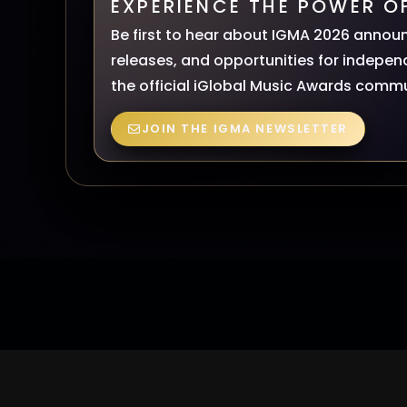
EXPERIENCE THE POWER O
Be first to hear about IGMA 2026 annou
releases, and opportunities for independ
the official iGlobal Music Awards commu
JOIN THE IGMA NEWSLETTER