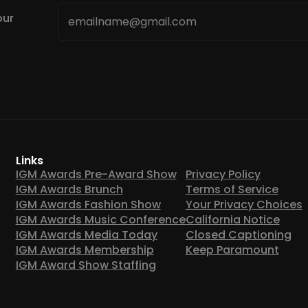
Email
our
*
Links
IGM Awards Pre-Award Show
Privacy Policy
IGM Awards Brunch
Terms of Service
IGM Awards Fashion Show
Your Privacy Choices
IGM Awards Music Conference
California Notice
IGM Awards Media Today
Closed Captioning
IGM Awards Membership
Keep Paramount
IGM Award Show Staffing