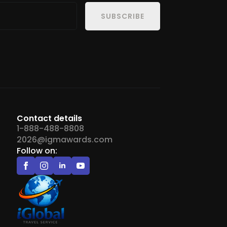
SUBSCRIBE
Contact details
1-888-488-8808
2026@igmawards.com
Follow on: