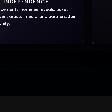
F INDEPENDENCE
ncements, nominee reveals, ticket
ent artists, media, and partners. Join
nity.