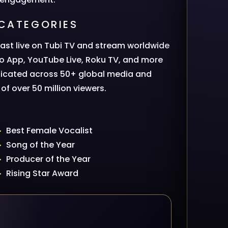
CATEGORIES
ast live on Tubi TV and stream worldwide
io App, YouTube Live, Roku TV, and more
dicated across 50+ global media and
f over 50 million viewers.
Best Female Vocalist
Song of the Year
Producer of the Year
Rising Star Award