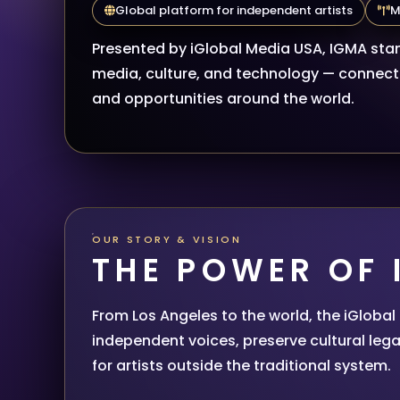
Global platform for independent artists
M
Presented by iGlobal Media USA, IGMA stan
media, culture, and technology — connecti
and opportunities around the world.
OUR STORY & VISION
THE POWER OF
From Los Angeles to the world, the iGloba
independent voices, preserve cultural lega
for artists outside the traditional system.