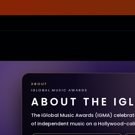
ABOUT
IGLOBAL MUSIC AWARDS
ABOUT THE IG
The iGlobal Music Awards (IGMA) celebrate
of independent music on a Hollywood-calib