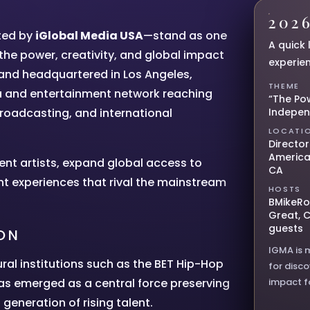
202
ted by
iGlobal Media USA
—stand as one
A quick 
the power, creativity, and global impact
experie
 and headquartered in Los Angeles,
THEME
a and entertainment network reaching
“The Po
broadcasting, and international
Indepe
LOCATI
Director
America
ent artists, expand global access to
CA
nt experiences that rival the mainstream
HOSTS
BMikeRo
Great, 
guests
ON
IGMA is 
ural institutions such as the BET Hip-Hop
for disc
as emerged as a central force preserving
impact f
generation of rising talent.