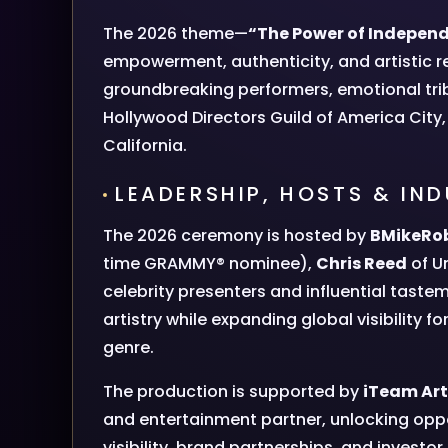
The 2026 theme—
“The Power of Indepen
empowerment, authenticity, and artistic re
groundbreaking performers, emotional tr
Hollywood Directors Guild of America City,
California.
LEADERSHIP, HOSTS & IN
The 2026 ceremony is hosted by
BMikeRo
time GRAMMY® nominee),
Chris Reed
of Un
celebrity presenters and influential tast
artistry while expanding global visibility 
genre.
The production is supported by
iTeam Art
and entertainment partner, unlocking oppor
visibility, brand partnerships, and invest