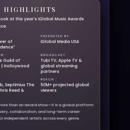
6 HIGHLIGHTS
look at this year’s iGlobal Music Awards
nce.
PRESENTED BY
wer of
iGlobal Media USA
ndence”
ON
BROADCAST
s Guild of
Tubi TV, Apple TV &
 | Holloywood
global streaming
partners
REACH
b, Septimius The
50M+ projected global
Chris Reed &
viewers
more than an award show—it is a global platform
overy, collaboration, and long-term career
or independent artists across every genre.