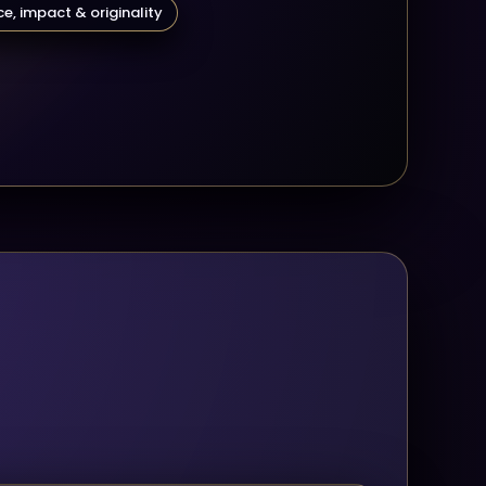
e, impact & originality