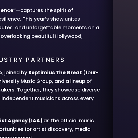
dence”
—captures the spirit of
silience. This year’s show unites
ibutes, and unforgettable moments on a
 overlooking beautiful Hollywood,
DUSTRY PARTNERS
b
, joined by
Septimius The Great
(four-
iversity Music Group, and a lineup of
emakers. Together, they showcase diverse
for independent musicians across every
ist Agency (IAA)
as the official music
tunities for artist discovery, media
or engagement.