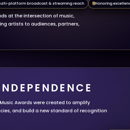
ulti-platform broadcast & streaming reach
Honoring excellenc
ds at the intersection of music,
ng artists to audiences, partners,
 INDEPENDENCE
l Music Awards were created to amplify
cies, and build a new standard of recognition