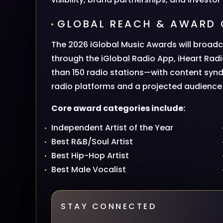
GLOBAL REACH & AWARD 
The 2026 iGlobal Music Awards will broadc
through the iGlobal Radio App, iHeart Rad
than 150 radio stations—with content syn
radio platforms and a projected audience o
Core award categories include:
Independent Artist of the Year
Best R&B/Soul Artist
Best Hip-Hop Artist
Best Male Vocalist
STAY CONNECTED