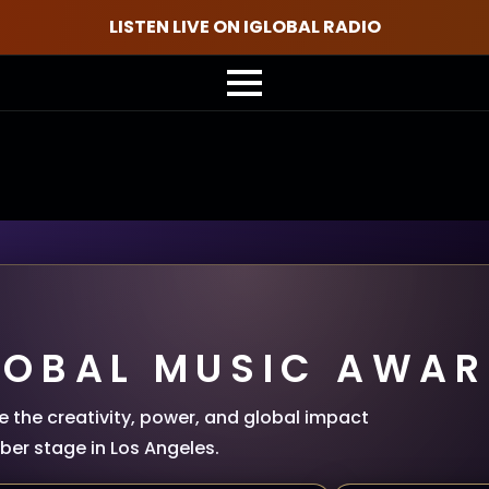
LISTEN LIVE ON IGLOBAL RADIO
LOBAL MUSIC AWAR
 the creativity, power, and global impact
er stage in Los Angeles.